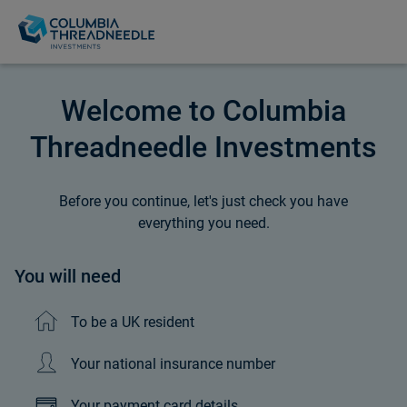
Welcome to Columbia
Threadneedle Investments
Before you continue, let's just check you have
everything you need.
You will need
To be a UK resident
Your national insurance number
Your payment card details