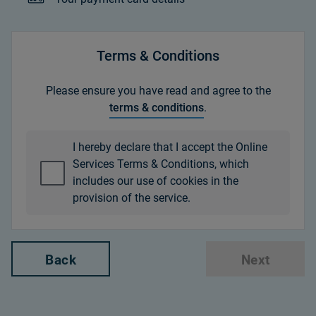
Terms & Conditions
Please ensure you have read and agree to the
terms & conditions
.
I hereby declare that I accept the Online
Services Terms & Conditions, which
includes our use of cookies in the
provision of the service.
Back
Next